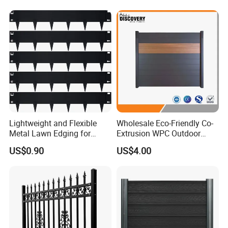
Product Process
Lightweight and Flexible
Wholesale Eco-Friendly Co-
Metal Lawn Edging for
Extrusion WPC Outdoor
Versatile Garden Pathway
Living Security Garden
US$0.90
US$4.00
Certificate&Test Report
Borders
Exterior Customized Metal
Backyard Aluminum Slat
Privacy Wood Plastic
Composite Fence