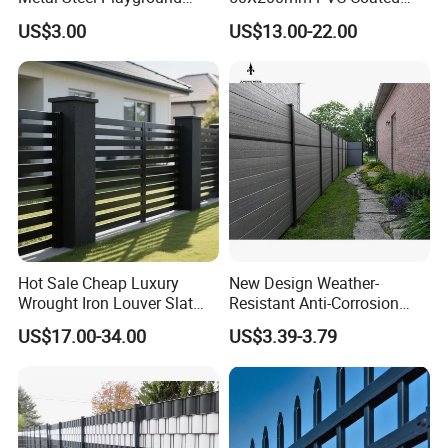
Garden Border Flower Lawn
Triangle 3D Welded Bending
US$3.00
US$13.00-22.00
Landscape Edge with
Curved Mesh Wire/BRC V
Spikes
Metal Fencing/3D Fence for
Perimeter
Security/Farm/Garden
Hot Sale Cheap Luxury
New Design Weather-
Wrought Iron Louver Slat
Resistant Anti-Corrosion
Blade Aluminum Fence
Robust Non-Toxic Anti
US$17.00-34.00
US$3.39-3.79
Panels Outdoor for Garden
Climb WPC Garden Fence
for Parking Area Privacy
Security Protection