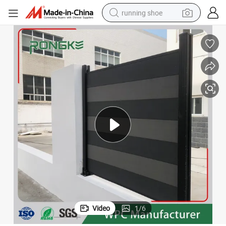
running shoe
electric scooter
weight loss capsule
wheel loader
pullover hoody
tshirt
basketball shoe
sport shoe
Video
1
/
6