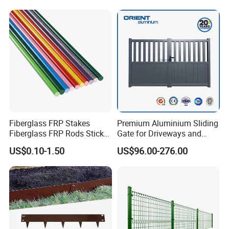
Decorative Swimming Pool
/ Garden/ Field / Farm
Fence
Fiberglass FRP Stakes
Premium Aluminium Sliding
Fiberglass FRP Rods Sticks
Gate for Driveways and
for Agricultural, Forestry and
Gardens Fence Gate
US$0.10-1.50
US$96.00-276.00
Horticultural Applications