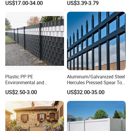
US$17.00-34.00
US$3.39-3.79
Panels Outdoor for Garden
Climb WPC Garden Fence
for Parking Area Privacy
Security Protection
Plastic PP PE
Aluminum/Galvanized Steel
Environmental and
Hercules Pressed Spear Top
Antioxidative Garden Fence
Fence for Security/
US$2.50-3.00
US$32.00-35.00
Yard/House/School/Factory
/Garden/Lawn/Bridge/Boun
dary