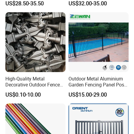
US$28.50-35.50
US$32.00-35.00
Vinyl Fence Panel
High-Quality Metal
Outdoor Metal Aluminium
Why choose us?
Decorative Outdoor Fence
Garden Fencing Panel Post
Cast Iron Decorative Metal
Security Safety Picket
US$0.10-10.00
US$15.00-29.00
Ornaments
Handrail Baluster Aluminum
1. 15 years of technical experience, as Rongke
Decorative Swimming Pool
is a leader in the WPC decking industry.
/ Garden/ Field / Farm
Fence
2. Strict quality control, as our customers never
receive complaints about the products and