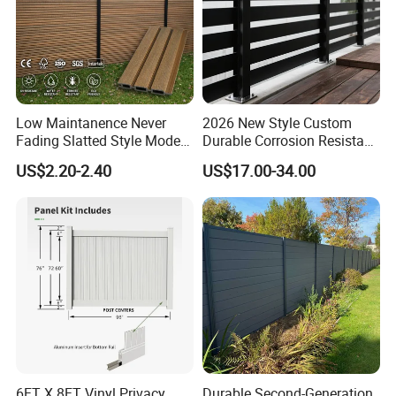
Low Maintanence Never
2026 New Style Custom
Fading Slatted Style Modern
Durable Corrosion Resistant
WPC Composite Fence
WPC Galvanized Steel
US$2.20-2.40
US$17.00-34.00
Panel
Wrought Iron Aluminum
Fence Panel Panels for
Garden
6FT X 8FT Vinyl Privacy
Durable Second-Generation