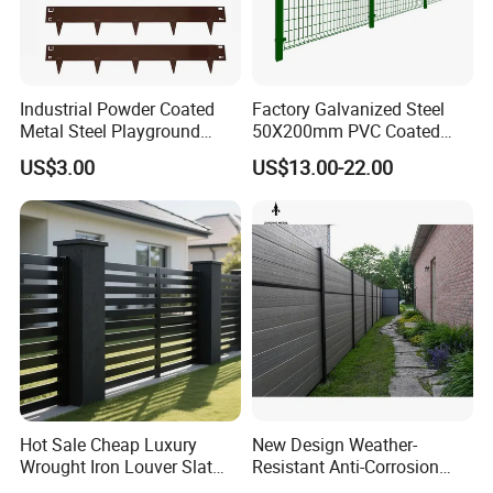
Industrial Powder Coated
Factory Galvanized Steel
Metal Steel Playground
50X200mm PVC Coated
Garden Border Flower Lawn
Triangle 3D Welded Bending
US$3.00
US$13.00-22.00
Landscape Edge with
Curved Mesh Wire/BRC V
Spikes
Metal Fencing/3D Fence for
Perimeter
Security/Farm/Garden
Hot Sale Cheap Luxury
New Design Weather-
Wrought Iron Louver Slat
Resistant Anti-Corrosion
Blade Aluminum Fence
Robust Non-Toxic Anti