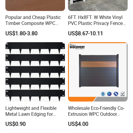
Popular and Cheap Plastic
6FT. Hx8FT. W White Vinyl
Timber Composite WPC
PVC Plastic Privacy Fence
Fence ISO
Panels for Garden
US$1.80-3.80
US$8.67-10.11
Lightweight and Flexible
Wholesale Eco-Friendly Co-
Metal Lawn Edging for
Extrusion WPC Outdoor
Versatile Garden Pathway
Living Security Garden
US$0.90
US$4.00
Borders
Exterior Customized Metal
Backyard Aluminum Slat