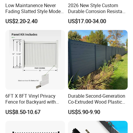
Low Maintanence Never
2026 New Style Custom
Fading Slatted Style Modern
Durable Corrosion Resistant
WPC Composite Fence
WPC Galvanized Steel
US$2.20-2.40
US$17.00-34.00
Panel
Wrought Iron Aluminum
Fence Panel Panels for
Garden
6FT X 8FT Vinyl Privacy
Durable Second-Generation
Fence for Backyard with
Co-Extruded Wood Plastic
Durable Construction
Polished Surface Certified
US$8.50-10.67
US$5.90-9.90
ISO9001