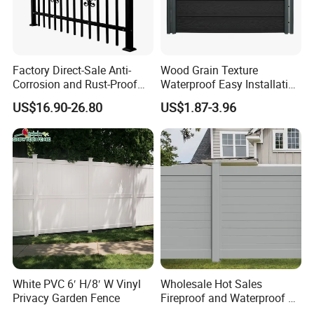
Packaging
Factory Direct-Sale Anti-
Wood Grain Texture
Corrosion and Rust-Proof
Waterproof Easy Installation
Metal Fences and Iron
WPC Wood Plastic
US$16.90-26.80
US$1.87-3.96
Railings, Used for Front Yard
Composite Fence with EU
Decoration and as a Secure
Certification
Fence to Protect Privacy.
Shipping
White PVC 6′ H/8′ W Vinyl
Wholesale Hot Sales
Privacy Garden Fence
Fireproof and Waterproof 6
X 8 White Home Privacy