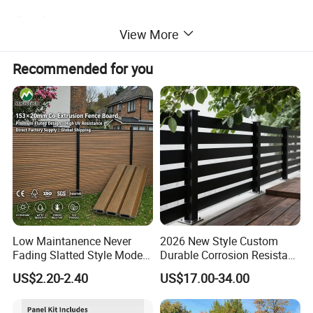
Option
View More
Recommended for you
Low Maintanence Never
2026 New Style Custom
Fading Slatted Style Modern
Durable Corrosion Resistant
WPC Composite Fence
WPC Galvanized Steel
US$2.20-2.40
US$17.00-34.00
Panel
Wrought Iron Aluminum
Fence Panel Panels for
Garden