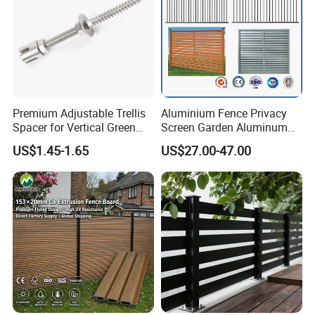
Premium Adjustable Trellis
Aluminium Fence Privacy
Spacer for Vertical Green
Screen Garden Aluminum
Wall Systems
Private Fence Panel
US$1.45-1.65
US$27.00-47.00