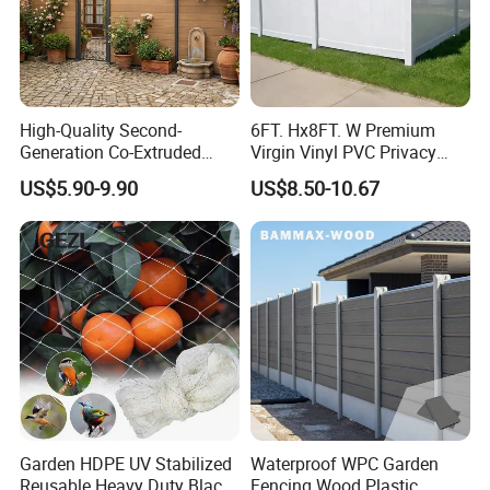
High-Quality Second-
6FT. Hx8FT. W Premium
Generation Co-Extruded
Virgin Vinyl PVC Privacy
Wood Plastic with Polished
Fence Panels White
US$5.90-9.90
US$8.50-10.67
Surface Treatment
Garden HDPE UV Stabilized
Waterproof WPC Garden
Reusable Heavy Duty Black
Fencing Wood Plastic