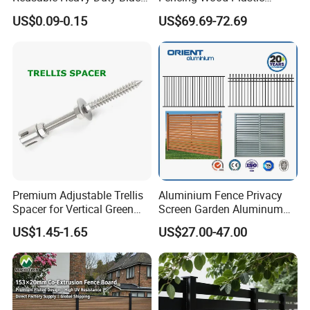
White Anti Bird Mole Barrier
Composite Fence Panel
US$0.09-0.15
US$69.69-72.69
Control Proof Gopher Mesh
Netting for Fruit Trees
Plants Pond Agriculture
Premium Adjustable Trellis
Aluminium Fence Privacy
Spacer for Vertical Green
Screen Garden Aluminum
Wall Systems
Private Fence Panel
US$1.45-1.65
US$27.00-47.00