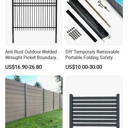
Anti Rust Outdoor Welded
DIY Temporary Removable
Wrought Picket Boundary
Portable Folding Safety
Decorative Balcony Railing
Aluminum Swimming Pool
US$16.90-26.80
US$10.00-30.00
Garrison/Security/Safety
Fence for Children Security
Fence for Metal/Carbon
Steel/Iron/Aluminum