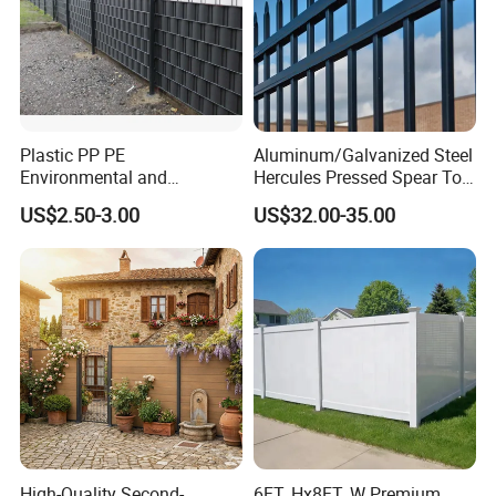
Plastic PP PE
Aluminum/Galvanized Steel
Environmental and
Hercules Pressed Spear Top
Antioxidative Garden Fence
Fence for Security/
US$2.50-3.00
US$32.00-35.00
Yard/House/School/Factory
/Garden/Lawn/Bridge/Boun
dary
High-Quality Second-
6FT. Hx8FT. W Premium