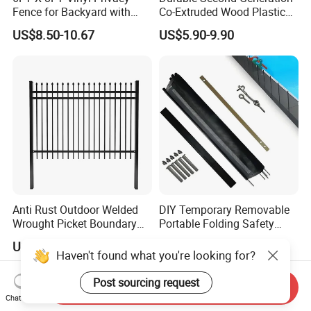
Fence for Backyard with
Co-Extruded Wood Plastic
Durable Construction
Polished Surface Certified
US$8.50-10.67
US$5.90-9.90
ISO9001
Anti Rust Outdoor Welded
DIY Temporary Removable
Wrought Picket Boundary
Portable Folding Safety
Decorative Balcony Railing
Aluminum Swimming Pool
US$16.90-26.80
US$10.00-30.00
Garrison/Security/Safety
Fence for Children Security
Haven't found what you're looking for?
Fence for Metal/Carbon
Steel/Iron/Aluminum
Post sourcing request
Send Inquiry
Chat Now