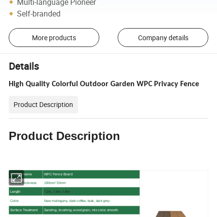
Multi-language Pioneer
Self-branded
More products
Company details
Details
High Quality Colorful Outdoor Garden WPC Privacy Fence
Product Description
Product Description
Product Name
WPC Fence Board
Width&Thickness
180mm*20mm
1.2m, 1.5m, 1.8m
Length
Color:
New mahogany, dark coffee, teak, dark grey
Surface Treatment
Sanding, brushing, wood grain, mix color, smooth