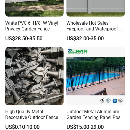
White PVC 6′ H/8′ W Vinyl
Wholesale Hot Sales
Privacy Garden Fence
Fireproof and Waterproof 6
X 8 White Home Privacy
US$28.50-35.50
US$32.00-35.00
Vinyl Fence Panel
High-Quality Metal
Outdoor Metal Aluminium
Decorative Outdoor Fence
Garden Fencing Panel Post
Cast Iron Decorative Metal
Security Safety Picket
US$0.10-10.00
US$15.00-29.00
Ornaments
Handrail Baluster Aluminum