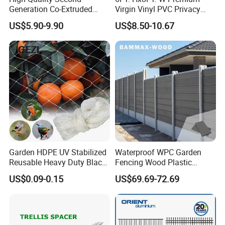
Generation Co-Extruded
Virgin Vinyl PVC Privacy
Wood Plastic with Polished
Fence Panels White
US$5.90-9.90
US$8.50-10.67
Surface Treatment
Garden HDPE UV Stabilized
Waterproof WPC Garden
Reusable Heavy Duty Black
Fencing Wood Plastic
White Anti Bird Mole Barrier
Composite Fence Panel
US$0.09-0.15
US$69.69-72.69
Control Proof Gopher Mesh
Netting for Fruit Trees
Plants Pond Agriculture