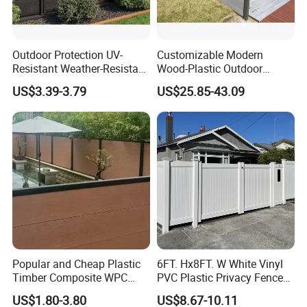
Outdoor Protection UV-
Customizable Modern
Resistant Weather-Resistant
Wood-Plastic Outdoor
Labor-Saving Non-Toxic
Fencing Panels for Gardens
US$3.39-3.79
US$25.85-43.09
Outdoor WPC Garden Fence
for Hotel Security Privacy
Exhibition Show
Popular and Cheap Plastic
6FT. Hx8FT. W White Vinyl
Timber Composite WPC
PVC Plastic Privacy Fence
Fence ISO
Panels for Garden
US$1.80-3.80
US$8.67-10.11