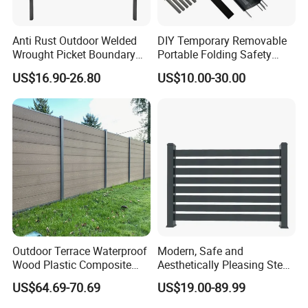
Anti Rust Outdoor Welded
DIY Temporary Removable
Wrought Picket Boundary
Portable Folding Safety
Decorative Balcony Railing
Aluminum Swimming Pool
US$16.90-26.80
US$10.00-30.00
Garrison/Security/Safety
Fence for Children Security
Fence for Metal/Carbon
Steel/Iron/Aluminum
Outdoor Terrace Waterproof
Modern, Safe and
Wood Plastic Composite
Aesthetically Pleasing Steel
Panel WPC Fence
Structure Fences for
US$64.69-70.69
US$19.00-89.99
Swimming Pools/Balconies