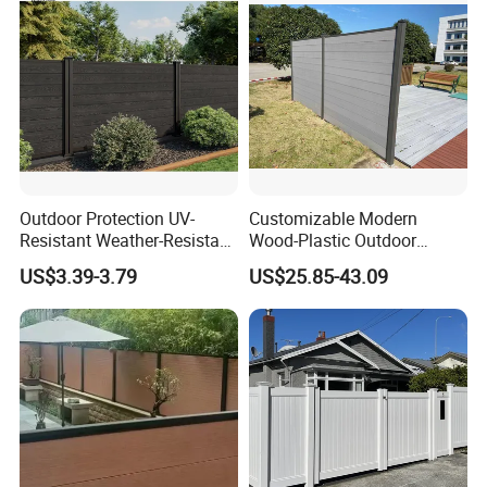
Outdoor Protection UV-
Customizable Modern
Resistant Weather-Resistant
Wood-Plastic Outdoor
Labor-Saving Non-Toxic
Fencing Panels for Gardens
US$3.39-3.79
US$25.85-43.09
Outdoor WPC Garden Fence
for Hotel Security Privacy