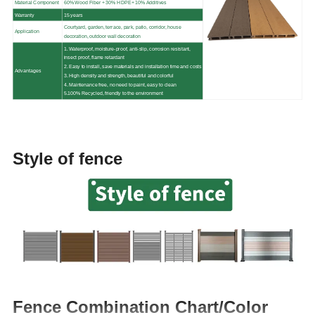
Material Component
60% Wood Fiber + 30% HDPE+ 10% Additives
Warranty
15 years
Courtyard, garden, terrace, park, patio, corridor, house
Application
decoration, outdoor wall decoration
1. Waterproof, moisture-proof, anti-slip, corrosion resistant,
insect proof, flame retardant
2. Easy to install, save materials and installation time and costs
Advantages
3. High density and strength, beautiful and colorful
4. Maintenance free, no need to paint, easy to clean
5.100% Recycled, friendly to the environment
Style of fence
Fence Combination Chart/Color