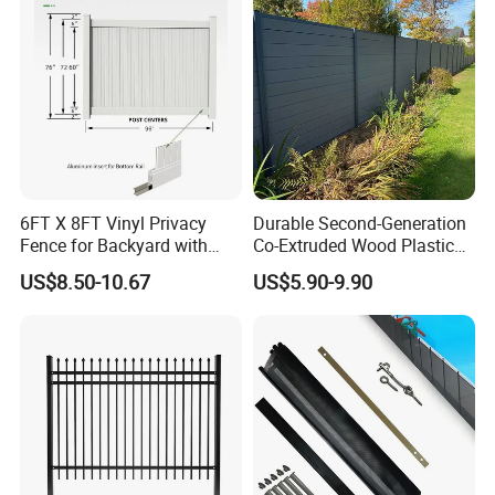
6FT X 8FT Vinyl Privacy
Durable Second-Generation
Fence for Backyard with
Co-Extruded Wood Plastic
Durable Construction
Polished Surface Certified
US$8.50-10.67
US$5.90-9.90
ISO9001
Application