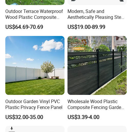
Outdoor Terrace Waterproof
Modern, Safe and
Wood Plastic Composite
Aesthetically Pleasing Steel
Panel WPC Fence
Structure Fences for
US$64.69-70.69
US$19.00-89.99
Swimming Pools/Balconies
Outdoor Garden Vinyl PVC
Wholesale Wood Plastic
Plastic Privacy Fence Panel
Composite Fencing Garden
Board Privacy WPC Fence
US$32.00-35.00
US$3.39-4.00