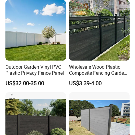
Outdoor Garden Vinyl PVC
Wholesale Wood Plastic
Plastic Privacy Fence Panel
Composite Fencing Garden
Board Privacy WPC Fence
US$32.00-35.00
US$3.39-4.00