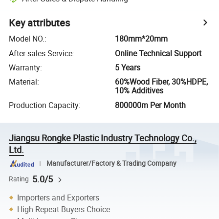
Key attributes
Model NO.
:
180mm*20mm
After-sales Service
:
Online Technical Support
Warranty
:
5 Years
Material
:
60%Wood Fiber, 30%HDPE,
10% Additives
Production Capacity
:
800000m Per Month
Jiangsu Rongke Plastic Industry Technology Co.,
Ltd.
Manufacturer/Factory & Trading Company
5.0/5
Rating
Importers and Exporters
High Repeat Buyers Choice