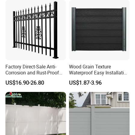
Privacy Wood Plastic
Composite Fence
Factory Direct-Sale Anti-
Wood Grain Texture
Corrosion and Rust-Proof
Waterproof Easy Installation
Metal Fences and Iron
WPC Wood Plastic
US$16.90-26.80
US$1.87-3.96
Railings, Used for Front Yard
Composite Fence with EU
Decoration and as a Secure
Certification
Fence to Protect Privacy.