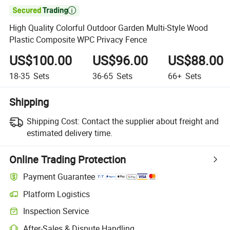

High Quality Colorful Outdoor Garden Multi-Style Wood
Plastic Composite WPC Privacy Fence
US$100.00
US$96.00
US$88.00
18-35
Sets
36-65
Sets
66+
Sets
Shipping
Shipping Cost:
Contact the supplier about freight and
estimated delivery time.
Online Trading Protection
Payment Guarantee
Platform Logistics
Inspection Service
After-Sales & Dispute Handling